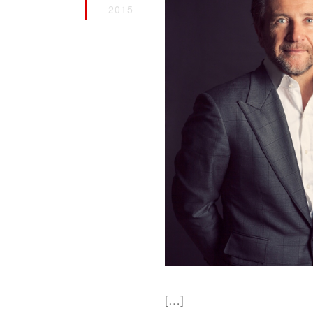
2015
[…]