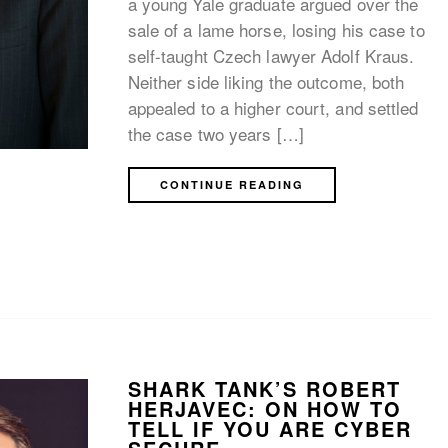
a young Yale graduate argued over the
sale of a lame horse, losing his case to
self-taught Czech lawyer Adolf Kraus.
Neither side liking the outcome, both
appealed to a higher court, and settled
the case two years […]
CONTINUE READING
SHARK TANK’S ROBERT
HERJAVEC: ON HOW TO
TELL IF YOU ARE CYBER