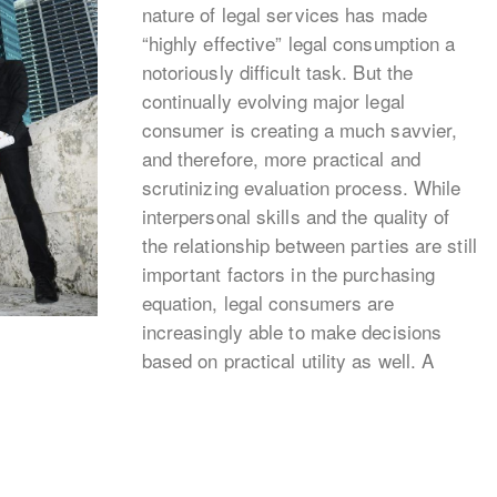
nature of legal services has made
“highly effective” legal consumption a
notoriously difficult task. But the
continually evolving major legal
consumer is creating a much savvier,
and therefore, more practical and
scrutinizing evaluation process. While
interpersonal skills and the quality of
the relationship between parties are still
important factors in the purchasing
equation, legal consumers are
increasingly able to make decisions
based on practical utility as well. A