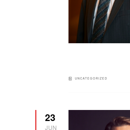
UNCATEGORIZED
23
JUN