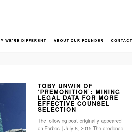
Y WE’RE DIFFERENT
ABOUT OUR FOUNDER
CONTACT
BLOG
TOBY UNWIN OF
‘PREMONITION’: MINING
LEGAL DATA FOR MORE
EFFECTIVE COUNSEL
SELECTION
The following post originally appeared
on Forbes | July 8, 2015 The credence