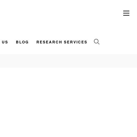
 US
BLOG
RESEARCH SERVICES