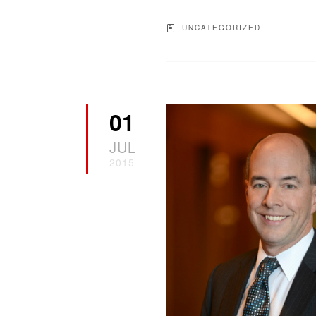
UNCATEGORIZED
01
JUL
2015