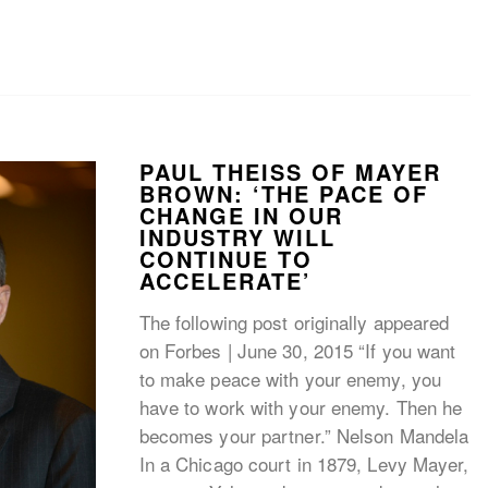
PAUL THEISS OF MAYER
BROWN: ‘THE PACE OF
CHANGE IN OUR
INDUSTRY WILL
CONTINUE TO
ACCELERATE’
The following post originally appeared
on Forbes | June 30, 2015 “If you want
to make peace with your enemy, you
have to work with your enemy. Then he
becomes your partner.” Nelson Mandela
In a Chicago court in 1879, Levy Mayer,