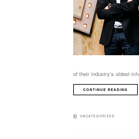
of their industry’s oldest in
CONTINUE READING
UNCATEGORIZED