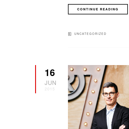
CONTINUE READING
UNCATEGORIZED
16
JUN
2015