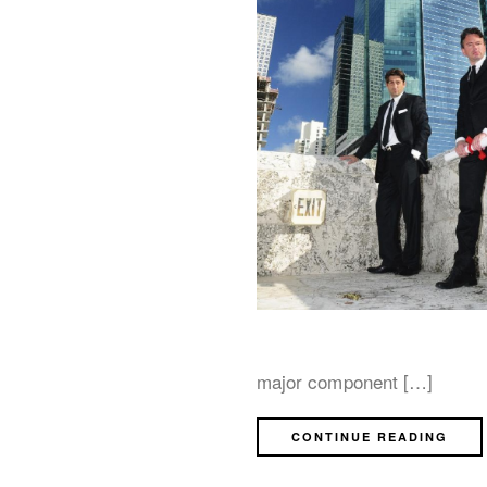
major component […]
CONTINUE READING