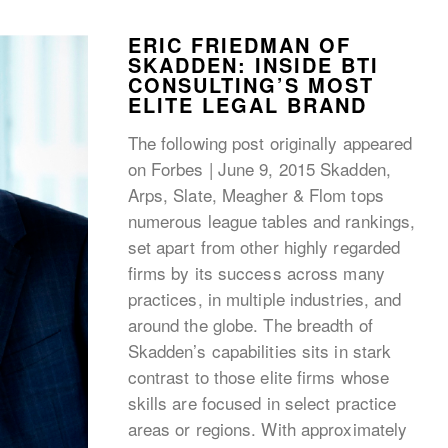
ERIC FRIEDMAN OF
SKADDEN: INSIDE BTI
CONSULTING’S MOST
ELITE LEGAL BRAND
The following post originally appeared
on Forbes | June 9, 2015 Skadden,
Arps, Slate, Meagher & Flom tops
numerous league tables and rankings,
set apart from other highly regarded
firms by its success across many
practices, in multiple industries, and
around the globe. The breadth of
Skadden’s capabilities sits in stark
contrast to those elite firms whose
skills are focused in select practice
areas or regions. With approximately