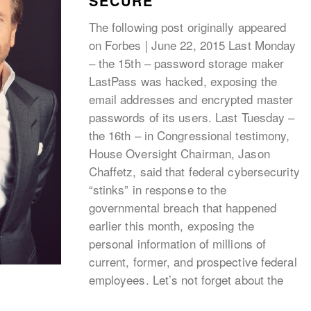
SECURE
The following post originally appeared
on Forbes | June 22, 2015 Last Monday
– the 15th – password storage maker
LastPass was hacked, exposing the
email addresses and encrypted master
passwords of its users. Last Tuesday –
the 16th – in Congressional testimony,
House Oversight Chairman, Jason
Chaffetz, said that federal cybersecurity
“stinks” in response to the
governmental breach that happened
earlier this month, exposing the
personal information of millions of
current, former, and prospective federal
employees. Let’s not forget about the