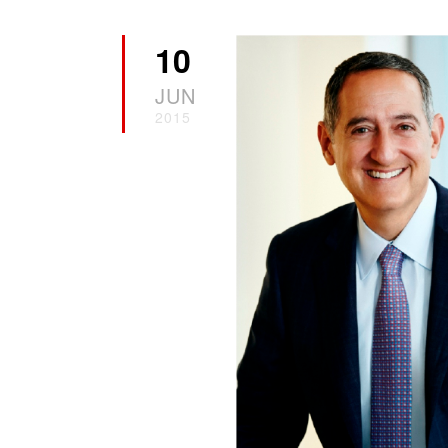
10
JUN
2015