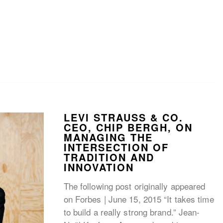
LEVI STRAUSS & CO.
CEO, CHIP BERGH, ON
MANAGING THE
INTERSECTION OF
TRADITION AND
INNOVATION
The following post originally appeared
on Forbes | June 15, 2015 “It takes time
to build a really strong brand.” Jean-