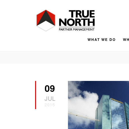
WHAT WE DO
WH
09
JUL
2015