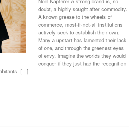
Noël Kapferer A strong brand is, no
doubt, a highly sought after commodity.
A known grease to the wheels of
commerce, most-if-not-all institutions
actively seek to establish their own.
Many a upstart has lamented their lack
of one, and through the greenest eyes
of envy, imagine the worlds they would
conquer if they just had the recognition
habitants. […]